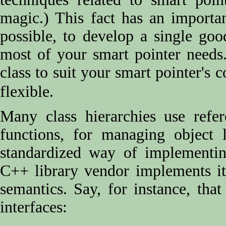
magic.) This fact has an important
possible, to develop a single goo
most of your smart pointer needs
class to suit your smart pointer's 
flexible.
Many class hierarchies use refer
functions, for managing object 
standardized way of implementin
C++ library vendor implements it 
semantics. Say, for instance, tha
interfaces: