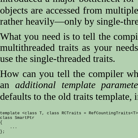
objects are accessed from multipl
rather heavily—only by single-thr
What you need is to tell the compil
multithreaded traits as your need
use the single-threaded traits.
How can you tell the compiler whic
an
additional template paramete
defaults to the old traits template, 
template <class T, class RCTraits = RefCountingTraits<T>
class SmartPtr

{

    ...
