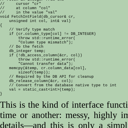
//     cursor "cr"

//     at column "col"

//     in the value "val"

void FetchIntField(db_cursor& cr, 

    unsigned int col, int& val)

{

    // Verify type match

    if (cr.column_type[col] != DB_INTEGER)

        throw std::runtime_error(

        "Column type mismatch");

    // Do the fetch

    db_integer temp;

    if (!db_access_column(&cr, col))

        throw std::runtime_error(

        "Cannot transfer data");

    memcpy(&temp, cr.column_data[col],

        sizeof(temp));

    // Required by the DB API for cleanup

    db_release_column(&cr, col);

    // Convert from the database native type to int

    val = static_cast<int>(temp);

This is the kind of interface funct
time or another: messy, highly im
details—and this is only a simp