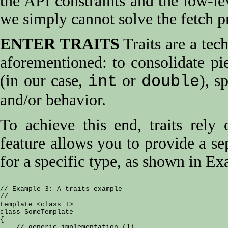
the API constraints and the low-lev
we simply cannot solve the fetch p
ENTER TRAITS
Traits are a tec
aforementioned: to consolidate pi
(in our case,
or
), s
int
double
and/or behavior.
To achieve this end, traits rely
feature allows you to provide a se
for a specific type, as shown in E
// Example 3: A traits example

//

template <class T>

class SomeTemplate

{

    // generic implementation (1)
