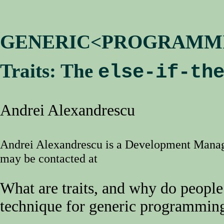
GENERIC<PROGRAMM
Traits: The
else-if-th
Andrei Alexandrescu
Andrei Alexandrescu is a Development Mana
may be contacted at
What are traits, and why do people
technique for generic programmin