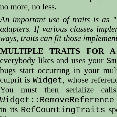
no more, no less.
An important use of traits is as
"
adapters. If various classes imple
ways, traits can fit those implemen
MULTIPLE TRAITS FOR A
everybody likes and uses your
Sm
bugs start occurring in your mul
culprit is
, whose referenc
Widget
You must then serialize cal
Widget::RemoveReference
in its
spe
RefCountingTraits