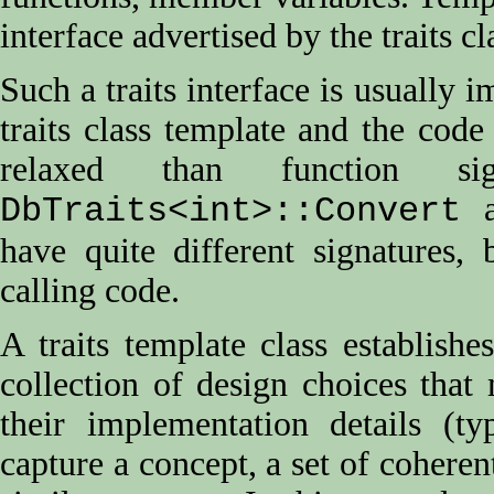
interface advertised by the traits cl
Such a traits interface is usually
traits class template and the code 
relaxed than function sig
a
DbTraits<int>::Convert
have quite different signatures,
calling code.
A traits template class establish
collection of design choices that 
their implementation details (ty
capture a concept, a set of coherent