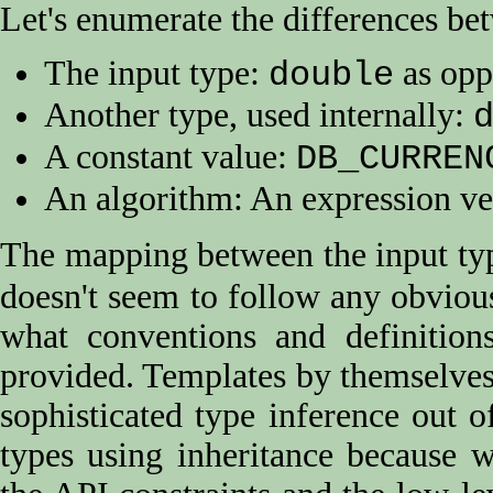
Let's enumerate the differences be
The input type:
as opp
double
Another type, used internally:
A constant value:
DB_CURREN
An algorithm: An expression ve
The mapping between the input typ
doesn't seem to follow any obvious 
what conventions and definition
provided. Templates by themselves 
sophisticated type inference out o
types using inheritance because w