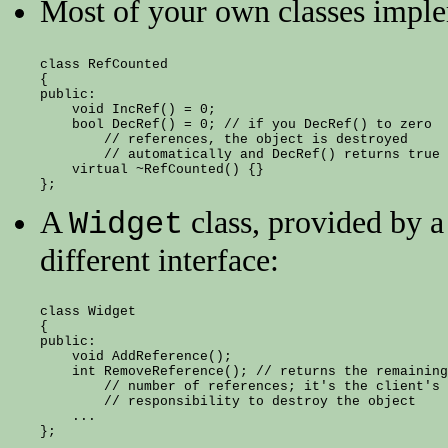
Most of your own classes impl
class RefCounted

{

public:

    void IncRef() = 0;

    bool DecRef() = 0; // if you DecRef() to zero

        // references, the object is destroyed

        // automatically and DecRef() returns true

    virtual ~RefCounted() {}

A
class, provided by a 
Widget
different interface:
class Widget

{

public:

    void AddReference();

    int RemoveReference(); // returns the remaining

        // number of references; it's the client's

        // responsibility to destroy the object

    ...
