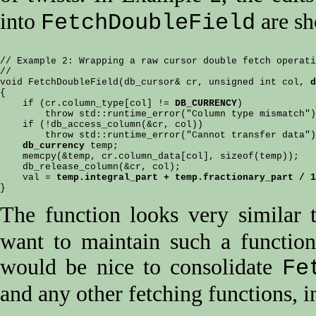
into
are sh
FetchDoubleField
// Example 2: Wrapping a raw cursor double fetch operati
//

void FetchDoubleField(db_cursor& cr, unsigned int col, 
d
{

    if (cr.column_type[col] != 
DB_CURRENCY
)

        throw std::runtime_error("Column type mismatch")
    if (!db_access_column(&cr, col))

        throw std::runtime_error("Cannot transfer data")
db_currency
 temp;

    memcpy(&temp, cr.column_data[col], sizeof(temp));

    db_release_column(&cr, col);

    val = 
temp.integral_part + temp.fractionary_part / 1
The function looks very similar
want to maintain such a function
would be nice to consolidate
Fe
and any other fetching functions, i