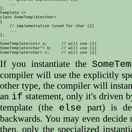
    ...

};

template <>

class SomeTemplate<char>

{

    // implementation tuned for char (2)

    ...

};

...

SomeTemplate<int> a;      // will use (1)

SomeTemplate<char*> b;    // will use (1)

If you instantiate the
SomeTem
compiler will use the explicitly sp
other type, the compiler will instan
an
statement, only it's driven 
if
template (the
part) is de
else
backwards. You may even decide no
then, only the specialized instanti