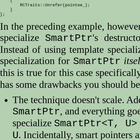
    {

        RCTraits::Unrefer(pointee_);

    }

In the preceding example, however
specialize
's destruc
SmartPtr
Instead of using template speciali
specialization for
itse
SmartPtr
this is true for this case specifical
has some drawbacks you should be
The technique doesn't scale. Ad
, and everything goe
SmartPtr
specialize
SmartPtr<T, U>
. Incidentally, smart pointers 
U