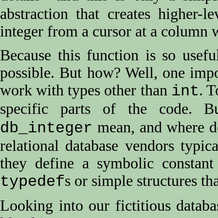
abstraction that creates higher-l
integer from a cursor at a column 
Because this function is so usef
possible. But how? Well, one impo
work with types other than
. T
int
specific parts of the code. 
mean, and where do
db_integer
relational database vendors typi
they define a symbolic constant
s or simple structures t
typedef
Looking into our fictitious data