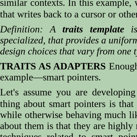
similar contexts. In this example, 
that writes back to a cursor or oth
Definition: A
traits template
is
specialized, that provides a unifor
design choices that vary from one t
TRAITS AS ADAPTERS
Enough 
example—smart pointers.
Let's assume you are developin
thing about smart pointers is th
while otherwise behaving much lik
about them is that they are highly
techniques related to smart poin