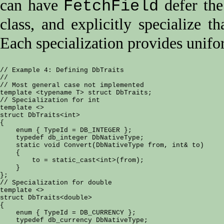
can have
defer the
FetchField
class, and explicitly specialize t
Each specialization provides unifo
// Example 4: Defining DbTraits

//

// Most general case not implemented

template <typename T> struct DbTraits;

// Specialization for int

template <>

struct DbTraits<int>

{

    enum { TypeId = DB_INTEGER };

    typedef db_integer DbNativeType;

    static void Convert(DbNativeType from, int& to)

    {

        to = static_cast<int>(from);

    }

};

// Specialization for double

template <>

struct DbTraits<double>

{

    enum { TypeId = DB_CURRENCY };

    typedef db_currency DbNativeType;
