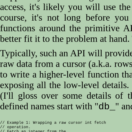
access, it's likely you will use th
course, it's not long before yo
functions around the primitive A
better fit it to the problem at hand.
Typically, such an API will provi
raw data from a cursor (a.k.a. rows
to write a higher-level function t
exposing all the low-level details
(I'll gloss over some details of
defined names start with "
" an
db_
// Example 1: Wrapping a raw cursor int fetch

// operation.

// Fetch an integer from the
