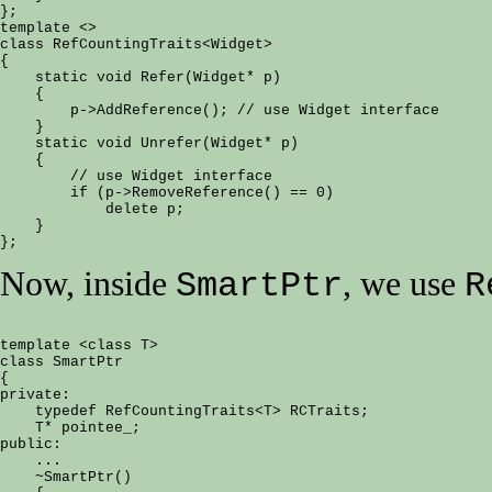
};

template <>

class RefCountingTraits<Widget>

{

    static void Refer(Widget* p)

    {

        p->AddReference(); // use Widget interface

    }

    static void Unrefer(Widget* p)

    {

        // use Widget interface

        if (p->RemoveReference() == 0)

            delete p;

    }

Now, inside
, we use
SmartPtr
R
template <class T>

class SmartPtr

{

private:

    typedef RefCountingTraits<T> RCTraits;

    T* pointee_;

public:

    ...

    ~SmartPtr()
