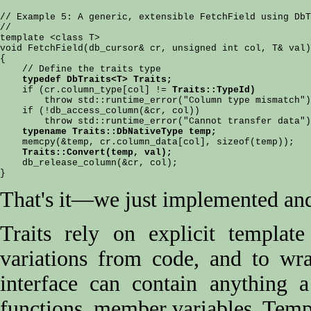
// Example 5: A generic, extensible FetchField using DbT
//

template <class T>

void FetchField(db_cursor& cr, unsigned int col, T& val)

{

    // Define the traits type

typedef DbTraits<T> Traits;
    if (cr.column_type[col] != 
Traits::TypeId)
        throw std::runtime_error("Column type mismatch")
    if (!db_access_column(&cr, col))

        throw std::runtime_error("Cannot transfer data")
typename Traits::DbNativeType temp;
    memcpy(&temp, cr.column_data[col], sizeof(temp));

Traits::Convert(temp, val);
    db_release_column(&cr, col);

That's it—we just implemented and 
Traits rely on explicit template
variations from code, and to wr
interface can contain anything 
functions, member variables. Templ