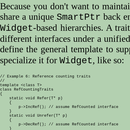
Because you don't want to maintain
share a unique
back en
SmartPtr
-based hierarchies. A trai
Widget
different interfaces under a unifie
define the general template to su
specialize it for
, like so:
Widget
// Example 6: Reference counting traits

//

template <class T>

class RefCountingTraits

{

    static void Refer(T* p)

    {

        p->IncRef(); // assume RefCounted interface

    }

    static void Unrefer(T* p)

    {

        p->DecRef(); // assume RefCounted interface

    }
