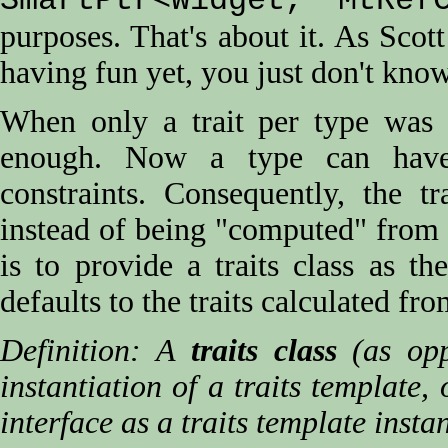
SmartPtr<Widget, MtRefC
purposes. That's about it. As Scot
having fun yet, you just don't kno
When only a trait per type was n
enough. Now a type can have 
constraints. Consequently, the t
instead of being "computed" from 
is to provide a traits class as th
defaults to the traits calculated fr
Definition: A
traits class
(as opp
instantiation of a traits template,
interface as a traits template instan