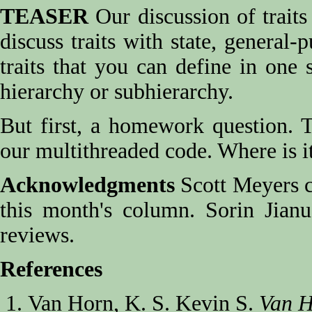
TEASER
Our discussion of traits 
discuss traits with state, general-
traits that you can define in one 
hierarchy or subhierarchy.
But first, a homework question. Th
our multithreaded code. Where is it
Acknowledgments
Scott Meyers ca
this month's column. Sorin Jianu
reviews.
References
Van Horn, K. S. Kevin S.
Van H