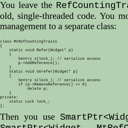
You leave the
RefCountingTr
old, single-threaded code. You m
management to a separate class:
class MtRefCountingTraits

{

    static void Refer(Widget* p)

    {

        Sentry s(lock_); // serialize access

        p->AddReference();

    }

    static void Unrefer(Widget* p)

    {

        Sentry s(lock_); // serialize access

        if (p->RemoveReference() == 0)

            delete p;

    }

private:

    static Lock lock_;

Then you use
SmartPtr<Wid