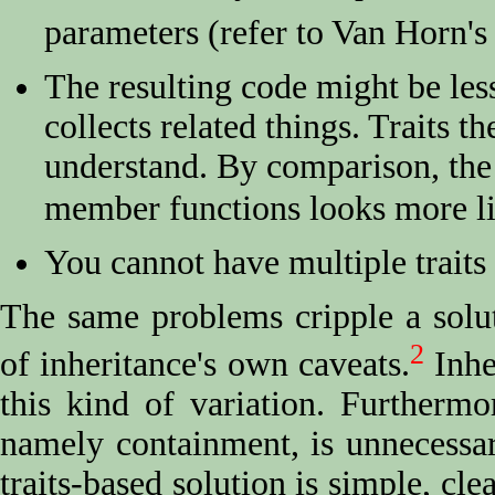
parameters (refer to Van Horn's
The resulting code might be less
collects related things. Traits t
understand. By comparison, the 
member functions looks more li
You cannot have multiple traits 
The same problems cripple a solut
2
of inheritance's own caveats.
Inher
this kind of variation. Furthermor
namely containment, is unnecessar
traits-based solution is simple, cle