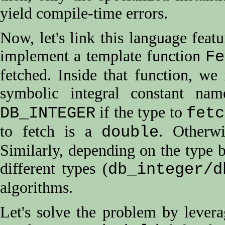
yield compile-time errors.
Now, let's link this language fea
implement a template function
Fe
fetched. Inside that function, we
symbolic integral constant na
if the type to
DB_INTEGER
fetc
to fetch is a
. Otherwi
double
Similarly, depending on the type 
different types (
db_integer/d
algorithms.
Let's solve the problem by levera