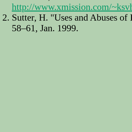
http://www.xmission.com/~ksvh
Sutter, H. "Uses and Abuses of 
58–61, Jan. 1999.