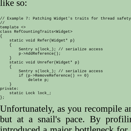
like so:
// Example 7: Patching Widget's traits for thread safety

//

template <>

class RefCountingTraits<Widget>

{

    static void Refer(Widget* p)

    {

        Sentry s(lock_); // serialize access

        p->AddReference();

    }

    static void Unrefer(Widget* p)

    {

        Sentry s(lock_); // serialize access

        if (p->RemoveReference() == 0)

            delete p;

    }

private:

    static Lock lock_;

Unfortunately, as you recompile and
but at a snail's pace. By profil
introduced a major bottleneck fo