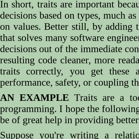
In short, traits are important be
decisions based on types, much a
on values. Better still, by adding 
that solves many software engineer
decisions out of the immediate co
resulting code cleaner, more reada
traits correctly, you get these
performance, safety, or coupling th
AN EXAMPLE
Traits are a too
programming. I hope the following
be of great help in providing bette
Suppose you're writing a relatio