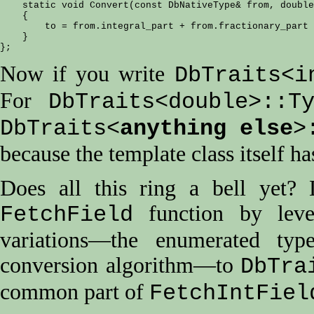
    static void Convert(const DbNativeType& from, double
    {

        to = from.integral_part + from.fractionary_part 
    }

Now if you write
DbTraits<i
For
DbTraits<double>::T
DbTraits<
anything else
>
because the template class itself ha
Does all this ring a bell yet?
function by lev
FetchField
variations—the enumerated typ
conversion algorithm—to
DbTra
common part of
FetchIntFiel