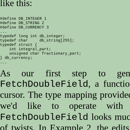
like this:
#define DB_INTEGER 1

#define DB_STRING 2

#define DB_CURRENCY 3

...

typedef long int db_integer;

typedef char     db_string[255];

typedef struct {

    int integral_part;

    unsigned char fractionary_part;

} db_currency;

As our first step to gener
, a functi
FetchDoubleField
cursor. The type mapping provide
we'd like to operate wi
looks muc
FetchDoubleField
of twists. In Example 2, the edit